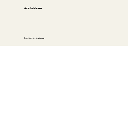
Available on
©2025 FGS - Nan Hua Temple