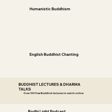
Humanistic Buddhism
English Buddhist Chanting
BUDDHIST LECTURES & DHARMA
TALKS
Over 100 free Buddhist lectures to watch online
Bodhi Light Podcast