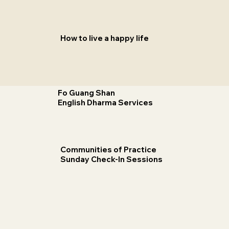
How to live a happy life
Fo Guang Shan
English Dharma Services
Communities of Practice
Sunday Check-In Sessions