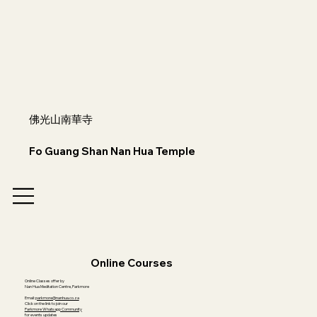
佛光山南華寺
Fo Guang Shan Nan Hua Temple
Online Courses
Online Classes offer by
Nan Hua Meditation Centre, Parkmore
Email:
parkmore@nanhua.co.za
Click on the link to join our
Parkmore Whatsapp Community
for events updates