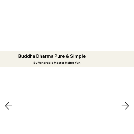
Buddha Dharma Pure & Simple
By Venerable Master Hsing Yun