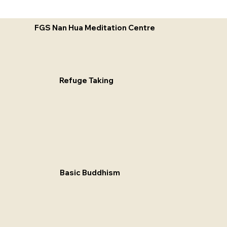
FGS Nan Hua Meditation Centre
Refuge Taking
Basic Buddhism