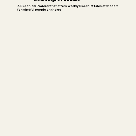
A Buddhism Podcast that offers Weekly Buddhist tales of wisdom
for mindful people on the go