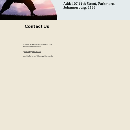
Contact Us
107 11th Street, Parkmore, Sandton, 2196,
Entrance in Lilian Avenue
parkmore@nanhua.co.za
Join Our
Parkmore Whatsapp Community