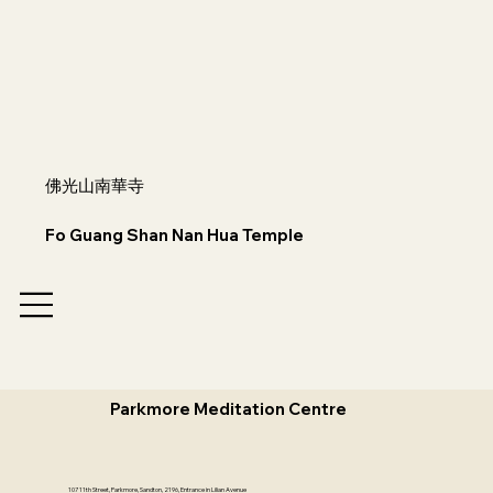
佛光山南華寺
Fo Guang Shan Nan Hua Temple
Parkmore Meditation Centre
107 11th Street, Parkmore, Sandton, 2196, Entrance in Lilian Avenue