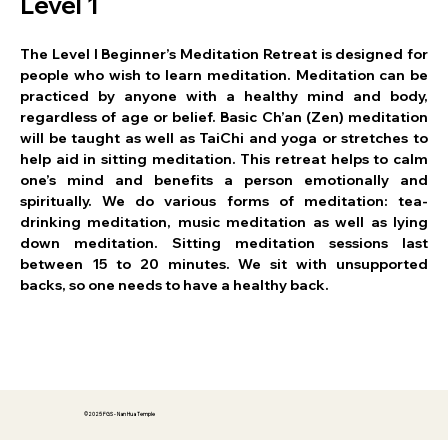
Level 1
The Level I Beginner’s Meditation Retreat is designed for 
people who wish to learn meditation. Meditation can be 
practiced by anyone with a healthy mind and body, 
regardless of age or belief. Basic Ch’an (Zen) meditation 
will be taught as well as TaiChi and yoga or stretches to 
help aid in sitting meditation. This retreat helps to calm 
one’s mind and benefits a person emotionally and 
spiritually. We do various forms of meditation: tea-
drinking meditation, music meditation as well as lying 
down meditation. Sitting meditation sessions last 
between 15 to 20 minutes. We sit with unsupported 
backs, so one needs to have a healthy back.
©2025 FGS - Nan Hua Temple