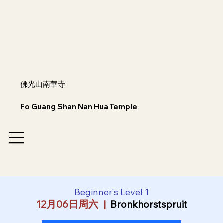
佛光山南華寺
Fo Guang Shan Nan Hua Temple
Beginner's Level 1
12月06日周六
  |  
Bronkhorstspruit