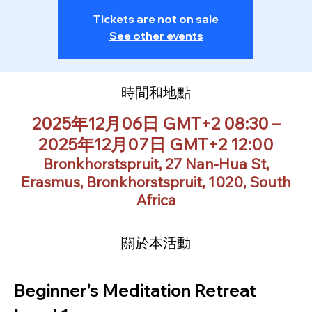
Tickets are not on sale
See other events
時間和地點
2025年12月06日 GMT+2 08:30 –
2025年12月07日 GMT+2 12:00
Bronkhorstspruit, 27 Nan-Hua St,
Erasmus, Bronkhorstspruit, 1020, South
Africa
關於本活動
Beginner's Meditation Retreat 