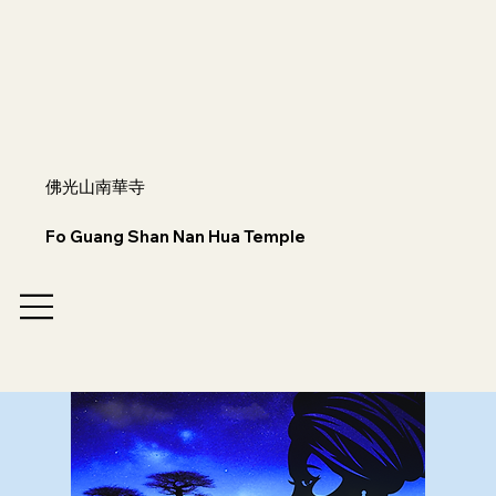
佛光山南華寺
Fo Guang Shan Nan Hua Temple