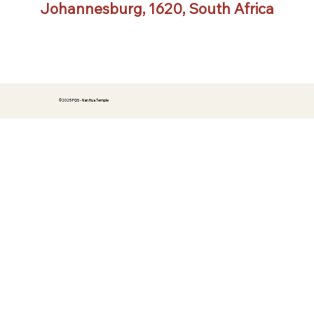
Johannesburg, 1620, South Africa
©2025 FGS - Nan Hua Temple