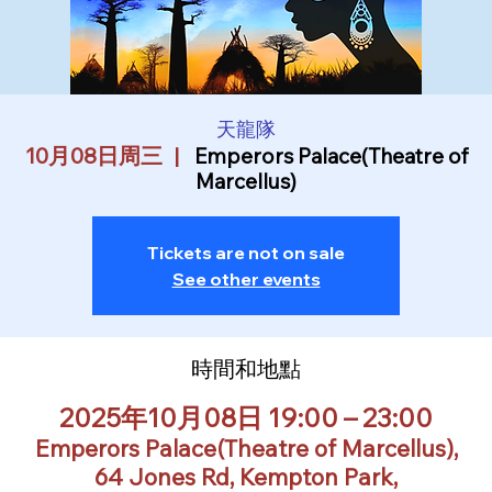
天龍隊
10月08日周三
  |  
Emperors Palace(Theatre of
Marcellus)
Tickets are not on sale
See other events
時間和地點
2025年10月08日 19:00 – 23:00
Emperors Palace(Theatre of Marcellus),
64 Jones Rd, Kempton Park,