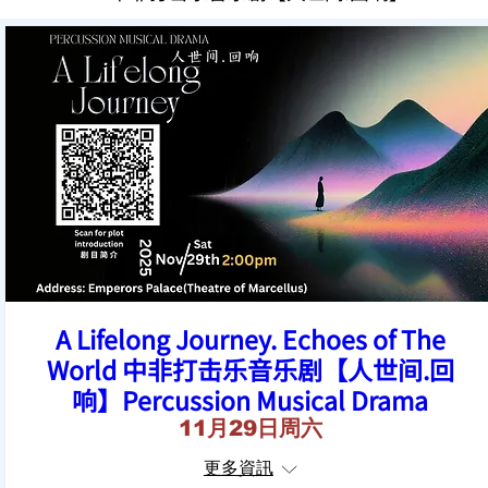
A Lifelong Journey. Echoes of The
World 中非打击乐音乐剧【人世间.回
响】Percussion Musical Drama
11月29日周六
更多資訊