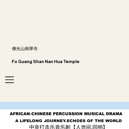
佛光山南華寺
Fo Guang Shan Nan Hua Temple
AFRICAN-CHINESE PERCUSSION MUSICAL DRAMA
AFRICAN-CHINESE PERCUSSION MUSICAL DRAMA
A LIFELONG JOURNEY.ECHOES OF THE WORLD
A LIFELONG JOURNEY.ECHOES OF THE WORLD
中非打击乐音乐剧【人世间.回响】
中非打击乐音乐剧【人世间.回响】