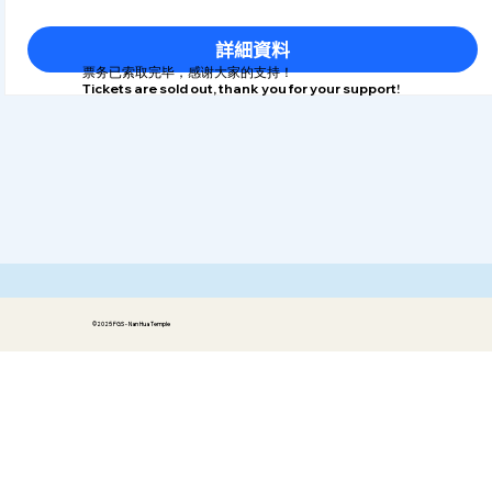
詳細資料
​票务已索取完毕，感谢大家的支持！
Tickets are sold out, thank you for your support!
©2025 FGS - Nan Hua Temple