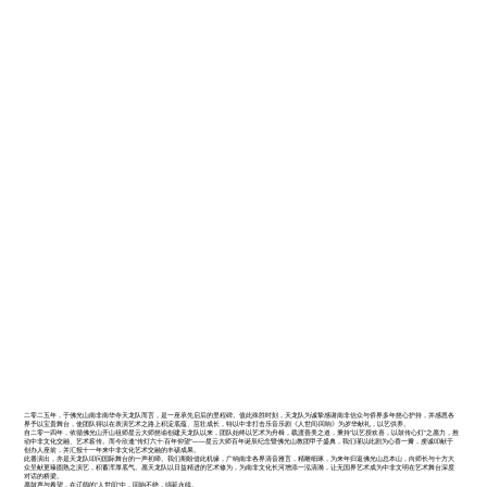
二零二五年，于佛光山南非南华寺天龙队而言，是一座承先启后的里程碑。值此殊胜时刻，天龙队为诚挚感谢南非信众与侨界多年慈心护持，并感恩各
界予以宝贵舞台，使团队得以在表演艺术之路上积淀底蕴、茁壮成长，特以中非打击乐音乐剧《人世间·回响》为岁华献礼，以艺供养。
自二零一四年，依循佛光山开山祖师星云大师慈谕创建天龙队以来，团队始终以艺术为舟楫，载渡善美之道，秉持"以艺授欢喜，以鼓传心灯"之愿力，推
动中非文化交融、艺术薪传。而今欣逢"传灯六十·百年仰望"——星云大师百年诞辰纪念暨佛光山教团甲子盛典，我们谨以此剧为心香一瓣，虔诚叩献于
创办人座前，并汇报十一年来中非文化艺术交融的丰硕成果。
此番演出，亦是天龙队叩问国际舞台的一声初啼。我们期盼借此机缘，广纳南非各界清音雅言，精雕细琢，为来年归返佛光山总本山，向师长与十方大
众呈献更臻圆熟之演艺，积蓄浑厚底气。愿天龙队以日益精进的艺术修为，为南非文化长河增添一泓清漪，让无国界艺术成为中非文明在艺术舞台深度
对话的桥梁。
愿鼓声与希望，在辽阔的"人世间"中，回响不绝，绵延永续。