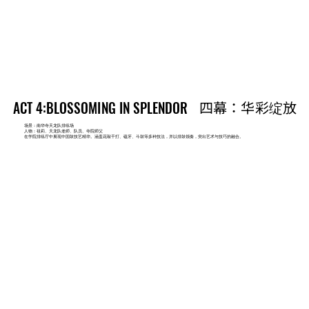
四幕：华彩绽放
四幕：华彩绽放
ACT 4:BLOSSOMING IN SPLENDOR
ACT 4:BLOSSOMING IN SPLENDOR
场景：南华寺天龙队排练场
人物：祖莉、天龙队老师、队员、寺院师父
在学院排练厅中展现中国鼓技艺精华。涵盖花敲干打、磕牙、斗鼓等多种技法，并以排鼓领奏，突出艺术与技巧的融合。