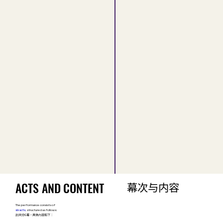
ACTS AND CONTENT
ACTS AND CONTENT
幕次与内容
幕次与内容
The performance consists of
six acts
,
structured as follows:
剧共分6幕，具体内容如下：