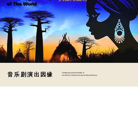
of The World
音乐剧演出因缘
音乐剧演出因缘
The Background and Origins of
the African-Chinese Percussion Musical Drama