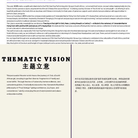
The year
2025
marks a significant milestone for the FGS-Nan Hua Performing Arts Group in South Africa—a moment that honors our past while stepping boldly into the
future. On this special occasion, we present the African-Chinese Percussion Musical " A Lifelong Journey. Echoes of The World" as our annual gift—an offering of art in
heartfelt gratitude to the South African devotees and Chinese community for their years of generous support, and to all who have provided us with opportunities to
perform, learn, and grow.
Since our founding in
2014
under the compassionate guidance of Venerable Master Hsing Yun, the founder of Fo Guang Shan, we have used art as a vessel to carry
forward beauty and kindness. Inspired by the ideal of “bringing joy through art and passing on wisdom through drumming,” we have worked to deepen cultural exchange
and preserve artistic traditions between China and Africa.
This year is especially meaningful as we observe “
Passing on the Light for Sixty Years, Looking Ahead to a Century”—a tribute to the centenary of Venerable Master
Hsing Yun’s birth and the 60th anniversary of Fo Guang Shan.
We dedicate this musical as a sincere offering in his memory and as a reflection of what we have achieved
in over a decade of cultural and artistic exchange.
This performance also represents FGS-Nan Hua Performing Arts Group first step onto the international stage. We welcome feedback and insight from all corners of
South African society, as we continue to refine our craft in preparation for returning to Fo Guang Shan Headquarters next year. There, we look forward to sharing a more
mature and polished performance with our teachers and the wider public.
It is our hope that through ever-growing artistic expression, FGS-Nan Hua Performing Arts Group may continue to contribute to the cultural life of South Africa, and that
art without borders may serve as a bridge for meaningful dialogue and mutual inspiration between Chinese and African civilizations.
May the rhythm of the drum and the light of hope continue to echo across the human world—far, wide, and without end.
THEMATIC VISION
THEMATIC VISION
主题立意
主题立意
This percussion theater work traces the journey of Zuli, a South
African girl, weaving together diverse fragments of family and
本打击乐音乐剧以南非女孩"祖莉"的成长故事为主线，串联起南非家
societal life. Through themes of adversity, human resilience, and
庭与社会的多元生活片段，从苦难、人性光辉与文化交融等维度，
cultural integration, it naturally incorporates the Humanistic Buddhist
自然融入“给人信心、给人欢喜、给人希望、给人方便”的人间佛教的
philosophy of "Four Givings" “giving confidence, joy, hope, and
【四给】理念，含蓄而深刻地传递其中蕴含的人生智慧与价值追
convenience,” subtly conveying the profound wisdom and values
求。
embedded within.