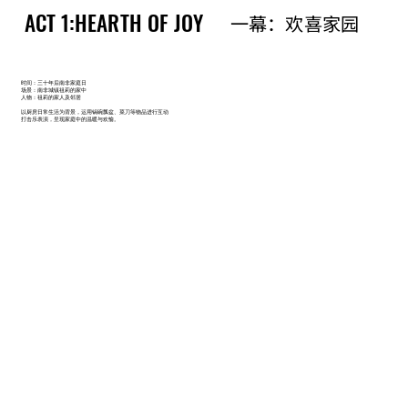
ACT 1:HEARTH OF JOY
ACT 1:HEARTH OF JOY
一幕：欢喜家园
一幕：欢喜家园
时间：三十年后南非家庭日
场景：南非城镇祖莉的家中
人物：祖莉的家人及邻居
以厨房日常生活为背景，运用锅碗瓢盆、菜刀等物品进行互动
打击乐表演，呈现家庭中的温暖与欢愉。