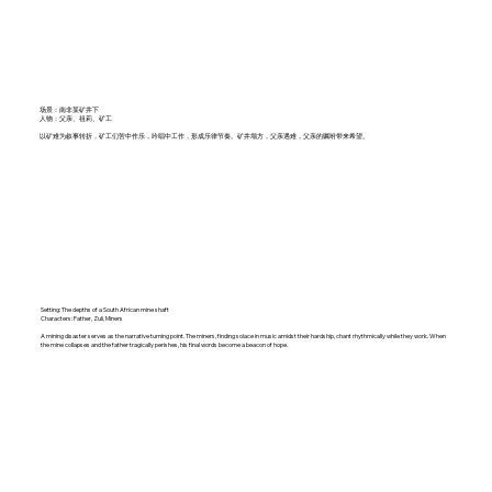
场景：南非某矿井下
人物：父亲、祖莉、矿工
以矿难为叙事转折，矿工们苦中作乐，吟唱中工作，形成乐律节奏。矿井塌方，父亲遇难，父亲的嘱咐带来希望。
Setting: The depths of a South African mine shaft
Characters: Father, Zuli, Miners
A mining disaster serves as the narrative turning point. The miners, finding solace in music amidst their hardship, chant rhythmically while they work. When
the mine collapses and the father tragically perishes, his final words become a beacon of hope.