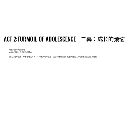
ACT 2:TURMOIL OF ADOLESCENCE
ACT 2:TURMOIL OF ADOLESCENCE
二幕：成长的烦恼
二幕：成长的烦恼
场景：南非城镇街道
人物：祖莉，形形色色的路人
街头打击乐段落，形形色色的路人，不同的声响与碰撞，让祖莉感到陌生和莫名的恐慌，展现青春期的困惑与碰撞。