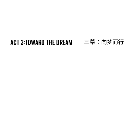
ACT 3:TOWARD THE DREAM
ACT 3:TOWARD THE DREAM
三幕：向梦而行
三幕：向梦而行