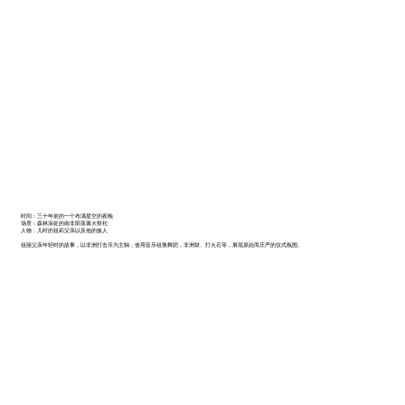
时间：三十年前的一个布满星空的夜晚
场景：森林深处的南非部落篝火祭祀
人物：儿时的祖莉父亲以及他的族人
祖丽父亲年轻时的故事，以非洲打击乐为主轴，使用音乐祖魯舞蹈，非洲鼓、打火石等，展现原始而庄严的仪式氛围。