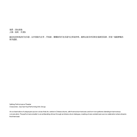
场景：演出剧场
人物：祖莉、天龙队
融合各具特色的打击乐器，以中国鼓为主导，手拍鼓，嗵嗵鼓等打击乐器与之和谐共鸣，最终以鼓乐对话将全场推至高潮，呈现一场圆梦般的
鼓乐盛宴。
Setting: Performance Theater
Characters: Zuli, Nan Hua Performing Arts Group
An orchestration of unique percussion voices finds its center in Chinese drums, with frame drum textures and tom-tom patterns blending in harmonious
conversation. The performance builds to an exhilarating climax through an intense drum dialogue, creating a transcendent percussive celebration where dreams
find their beat.