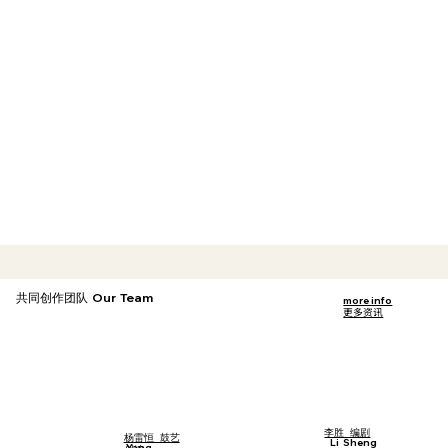
共同创作团队 Our Team
more info
更多资讯
李胜 编剧
杨雷恒 鼓艺
Li Sheng
Yang