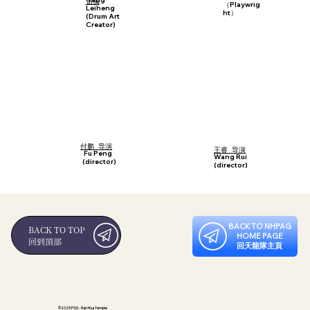
创编
（Playwrig
Leiheng
ht）
(Drum Art
Creator)
付鹏 导演
王睿 导演
Fu Peng
Wang Rui
(director)
(director)
BACK TO NHPAG
BACK TO TOP
HOME PAGE
回到頂部
回天龍隊主頁
©2025 FGS - Nan Hua Temple