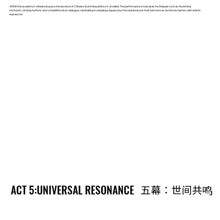
Within the academy's rehearsal space, the essence of Chinese drumming artistry is unveiled. The performance showcases techniques such as flourishing
stickwork, clicking rhythms and competitive drum dialogue, culminating in a leading sequence by the ranked drums that harmonizes technical mastery with artistic
expression.
ACT 5:UNIVERSAL RESONANCE
ACT 5:UNIVERSAL RESONANCE
五幕：世间共鸣
五幕：世间共鸣