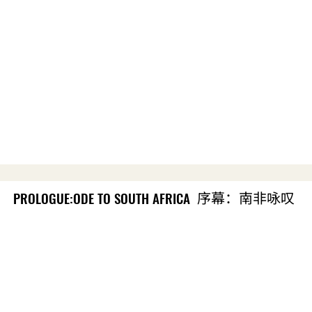
序幕：南非咏叹
序幕：南非咏叹
PROLOGUE:ODE TO SOUTH AFRICA
PROLOGUE:ODE TO SOUTH AFRICA