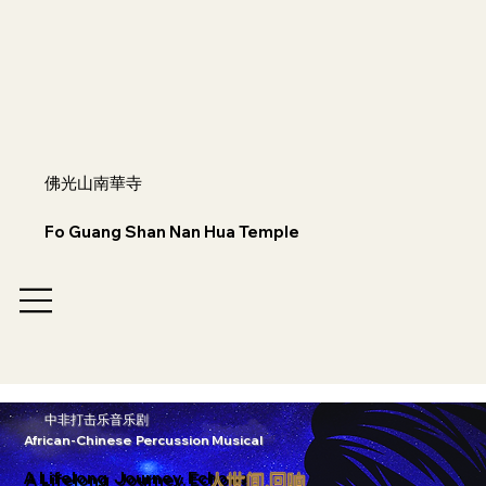
佛光山南華寺
Fo Guang Shan Nan Hua Temple
中非打击乐音乐剧
African-Chinese Percussion Musical
A Lifelong Journey. Echoes
人世间.回响